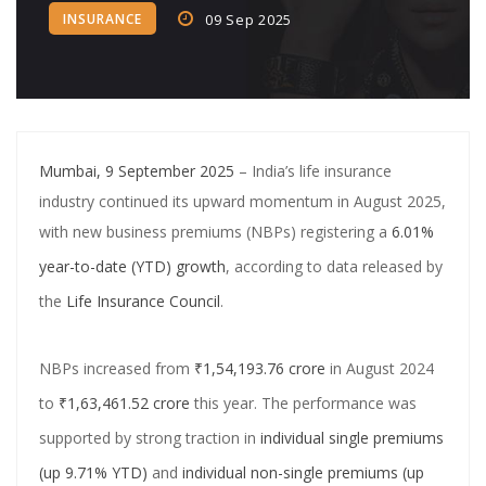
INSURANCE
09 Sep 2025
Crypto‑Led ‘College Town’
Crypto trader arrested in Rs 2 cr WhatsApp scam orchestrated by
Pan-India cyber gang
CA allegedly ran Rs 750 crore fake loan app scam using shell firms,
Mumbai, 9 September 2025
– India’s life insurance
Chinese links
industry continued its upward momentum in August 2025,
SBI Credit Card Rules Changing from July 15: Higher Minimum
with new business premiums (NBPs) registering a
6.01%
Payment, No More Free Air Accident Cover
year-to-date (YTD) growth
, according to data released by
PNB Shares Dip as Q1FY26 Update Disappoints Brokerages
the
Life Insurance Council
.
Central Bank of India completes acquisition in Future Generali
NBPs increased from
₹1,54,193.76 crore
in August 2024
Insurance Arms
to
₹1,63,461.52 crore
this year. The performance was
Digital Banking Revolution: How AI and Fintech Are Reshaping the
supported by strong traction in
individual single premiums
Banking Industry
(up 9.71% YTD)
and
individual non-single premiums (up