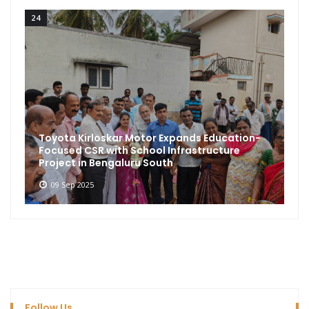
24
Toyota Kirloskar Motor Expands Education-
Focused CSR with School Infrastructure
Project in Bengaluru South
09 Sep 2025
Follow Us