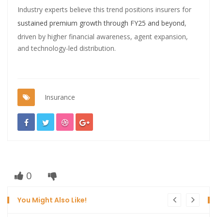
Industry experts believe this trend positions insurers for
sustained premium growth through FY25 and beyond
,
driven by higher financial awareness, agent expansion,
and technology-led distribution.
Insurance
0
You Might Also Like!