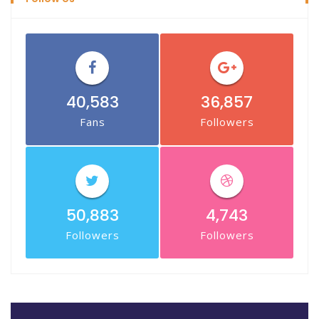
40,583
36,857
Fans
Followers
50,883
4,743
Followers
Followers