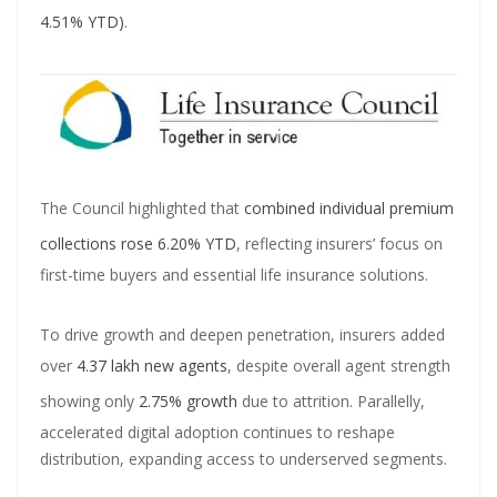
Master Trust Applies for SEBI Approval to Launch Mutual Fund
4.51% YTD)
.
Business
Mutual Fund Exposure To NBFCs Surges 32.5% To ₹2.77 Lakh Crore In
May, Driven By Commercial Papers & Corporate Debt: CareEdge
Report
Adani Group front runner to buy Jaiprakash Associates; stock falls
The Council highlighted that
combined individual premium
50% in six months
collections rose 6.20% YTD
, reflecting insurers’ focus on
first-time buyers and essential life insurance solutions.
To drive growth and deepen penetration, insurers added
over
4.37 lakh new agents
, despite overall agent strength
showing only
2.75% growth
due to attrition. Parallelly,
accelerated digital adoption continues to reshape
distribution, expanding access to underserved segments.