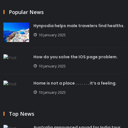
Popular News
Hynpodia helps male travelers find healths.
10 january 2025
How do you solve the IOS page problem.
10 january 2025
Home is not a place . . . . . . . it’s a feeling.
10 january 2025
Top News
Australia announced squad for India tour.