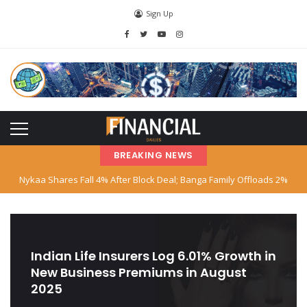
Sign Up
BREAKING NEWS
Nykaa Shares Fall 4% After Block Deal; Banga Family Offloads 2%
Stake
SBI Declares Reliance Communications’ Loan Account as Fraud; Anil
Ambani Named
Indian Life Insurers Log 6.01% Growth in
New Business Premiums in August
Stock Market Hits Record Highs as Big Tech and AI Stocks Surge
2025
Indian‑American Entrepreneur Books Island Near Singapore for