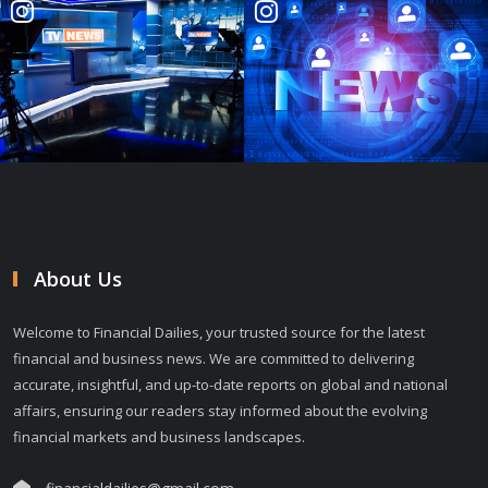
About Us
Welcome to Financial Dailies, your trusted source for the latest
financial and business news. We are committed to delivering
accurate, insightful, and up-to-date reports on global and national
affairs, ensuring our readers stay informed about the evolving
financial markets and business landscapes.