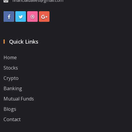
financialdailies@gmail.com
Quick Links
Home
Stocks
Crypto
Banking
Mutual Funds
Blogs
Contact