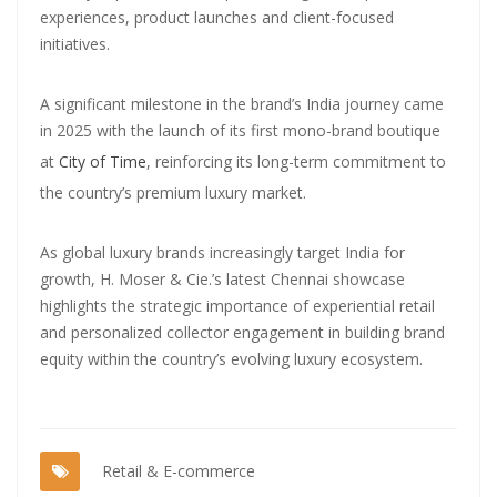
experiences, product launches and client-focused
initiatives.
A significant milestone in the brand’s India journey came
in 2025 with the launch of its first mono-brand boutique
at
City of Time
, reinforcing its long-term commitment to
the country’s premium luxury market.
As global luxury brands increasingly target India for
growth, H. Moser & Cie.’s latest Chennai showcase
highlights the strategic importance of experiential retail
and personalized collector engagement in building brand
equity within the country’s evolving luxury ecosystem.
Retail & E-commerce