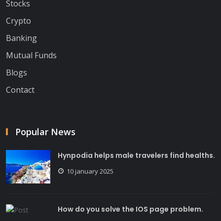
Stocks
Crypto
Banking
Mutual Funds
Blogs
Contact
Popular News
Hynpodia helps male travelers find healths.
10 january 2025
How do you solve the IOS page problem.