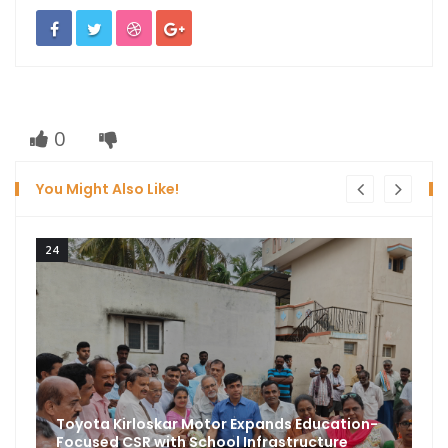
0
You Might Also Like!
24
Toyota Kirloskar Motor Expands Education-
Focused CSR with School Infrastructure