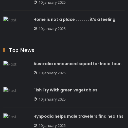
10 january 2025
Home is not a place . . . . . . . it’s a feeling.
10 january 2025
Top News
Australia announced squad for India tour.
10 january 2025
Fish Fry With green vegetables.
10 january 2025
Hynpodia helps male travelers find healths.
10 january 2025