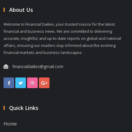
About Us
Welcome to Financial Dailies, your trusted source for the latest
financial and business news. We are committed to delivering
accurate, insightful, and up-to-date reports on global and national
affairs, ensuring our readers stay informed about the evolving
financial markets and business landscapes.
financialdailies@gmail.com
Quick Links
Home