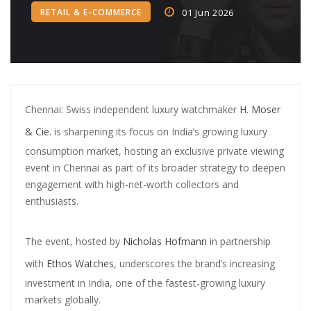
RETAIL & E-COMMERCE
01 Jun 2026
Crypto‑Led ‘College Town’
Crypto trader arrested in Rs 2 cr WhatsApp scam orchestrated by
Pan-India cyber gang
CA allegedly ran Rs 750 crore fake loan app scam using shell firms,
Chennai: Swiss independent luxury watchmaker
H. Moser
Chinese links
& Cie.
is sharpening its focus on India’s growing luxury
SBI Credit Card Rules Changing from July 15: Higher Minimum
consumption market, hosting an exclusive private viewing
Payment, No More Free Air Accident Cover
event in Chennai as part of its broader strategy to deepen
engagement with high-net-worth collectors and
PNB Shares Dip as Q1FY26 Update Disappoints Brokerages
enthusiasts.
Central Bank of India completes acquisition in Future Generali
Insurance Arms
The event, hosted by
Nicholas Hofmann
in partnership
with
Ethos Watches
, underscores the brand’s increasing
Digital Banking Revolution: How AI and Fintech Are Reshaping the
investment in India, one of the fastest-growing luxury
Banking Industry
markets globally.