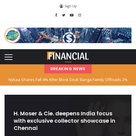
Sign Up
BREAKING NEWS
Nykaa Shares Fall 4% After Block Deal; Banga Family Offloads 2%
Stake
SBI Declares Reliance Communications’ Loan Account as Fraud; Anil
Ambani Named
H. Moser & Cie. deepens India focus
with exclusive collector showcase in
Stock Market Hits Record Highs as Big Tech and AI Stocks Surge
Chennai
Indian‑American Entrepreneur Books Island Near Singapore for