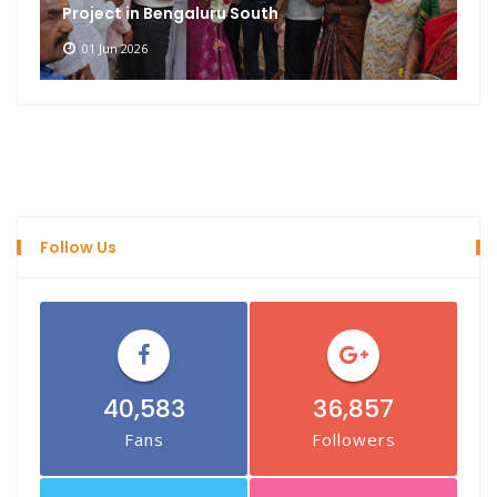
Project in Bengaluru South
01 Jun 2026
Follow Us
40,583
36,857
Fans
Followers