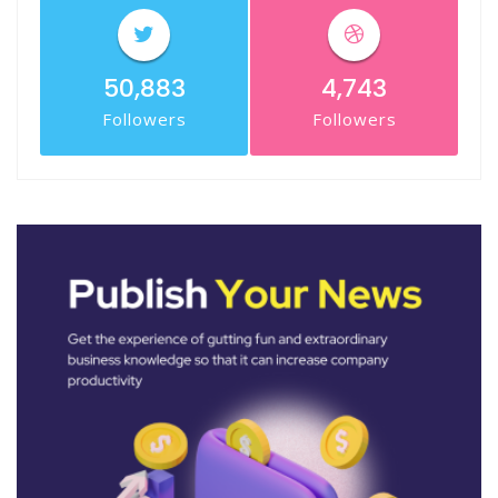
50,883
4,743
Followers
Followers