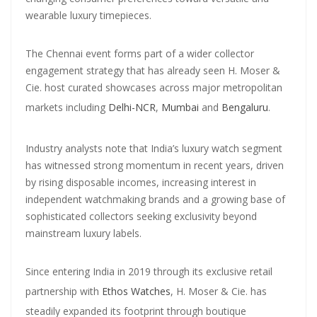
wearable luxury timepieces.
The Chennai event forms part of a wider collector
engagement strategy that has already seen H. Moser &
Cie. host curated showcases across major metropolitan
markets including
Delhi-NCR
,
Mumbai
and
Bengaluru
.
Industry analysts note that India’s luxury watch segment
has witnessed strong momentum in recent years, driven
by rising disposable incomes, increasing interest in
independent watchmaking brands and a growing base of
sophisticated collectors seeking exclusivity beyond
mainstream luxury labels.
Since entering India in 2019 through its exclusive retail
partnership with
Ethos Watches
, H. Moser & Cie. has
steadily expanded its footprint through boutique