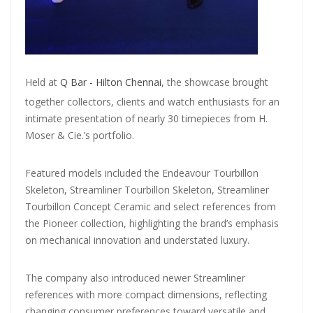
Held at
Q Bar - Hilton Chennai
, the showcase brought
together collectors, clients and watch enthusiasts for an
intimate presentation of nearly 30 timepieces from H.
Moser & Cie.’s portfolio.
Featured models included the Endeavour Tourbillon
Skeleton, Streamliner Tourbillon Skeleton, Streamliner
Tourbillon Concept Ceramic and select references from
the Pioneer collection, highlighting the brand’s emphasis
on mechanical innovation and understated luxury.
The company also introduced newer Streamliner
references with more compact dimensions, reflecting
changing consumer preferences toward versatile and