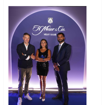
Master Trust Applies for SEBI Approval to Launch Mutual Fund
Business
Mutual Fund Exposure To NBFCs Surges 32.5% To ₹2.77 Lakh Crore In
May, Driven By Commercial Papers & Corporate Debt: CareEdge
Report
Adani Group front runner to buy Jaiprakash Associates; stock falls
50% in six months