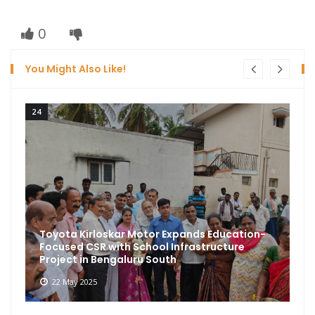
0
You Might Also Like!
24
Toyota Kirloskar Motor Expands Education-
Focused CSR with School Infrastructure
Project in Bengaluru South
22 May 2025