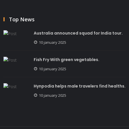
Top News
Australia announced squad for India tour.
10 january 2025
Fish Fry With green vegetables.
10 january 2025
Hynpodia helps male travelers find healths.
10 january 2025