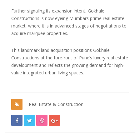
Further signaling its expansion intent, Gokhale
Constructions is now eyeing Mumbai’s prime real estate
market, where it is in advanced stages of negotiations to
acquire marquee properties.
This landmark land acquisition positions Gokhale
Constructions at the forefront of Pune’s luxury real estate
development and reflects the growing demand for high-
value integrated urban living spaces.
Real Estate & Construction