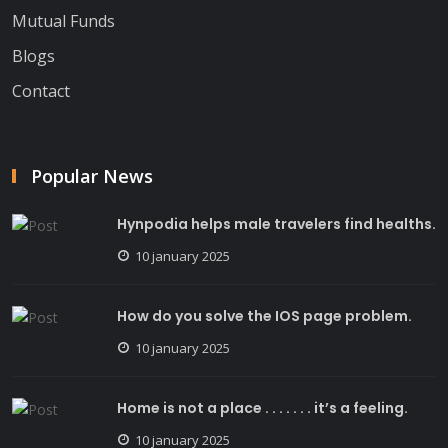
Mutual Funds
Blogs
Contact
Popular News
Hynpodia helps male travelers find healths.
10 january 2025
How do you solve the IOS page problem.
10 january 2025
Home is not a place . . . . . . . it’s a feeling.
10 january 2025