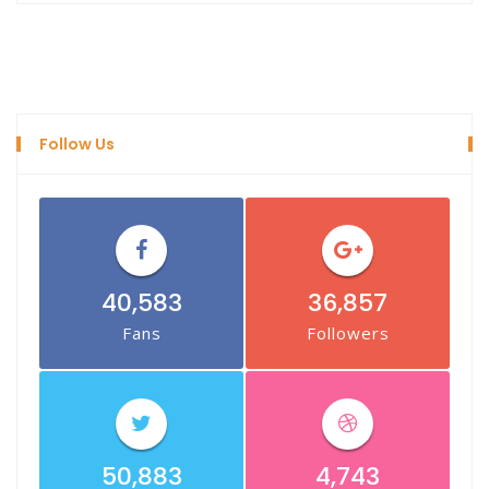
Follow Us
40,583
36,857
Fans
Followers
50,883
4,743