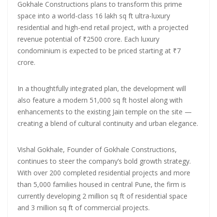
Gokhale Constructions plans to transform this prime
space into a world-class 16 lakh sq ft ultra-luxury
residential and high-end retail project, with a projected
revenue potential of ₹2500 crore. Each luxury
condominium is expected to be priced starting at ₹7
crore.
In a thoughtfully integrated plan, the development will
also feature a modern 51,000 sq ft hostel along with
enhancements to the existing Jain temple on the site —
creating a blend of cultural continuity and urban elegance.
Vishal Gokhale, Founder of Gokhale Constructions,
continues to steer the company’s bold growth strategy.
With over 200 completed residential projects and more
than 5,000 families housed in central Pune, the firm is
currently developing 2 million sq ft of residential space
and 3 million sq ft of commercial projects.