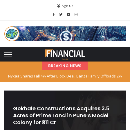
Sign Up
BREAKING NEWS
Nykaa Shares Fall 4% After Block Deal; Banga Family Offloads 2%
Stake
SBI Declares Reliance Communications’ Loan Account as Fraud; Anil
Ambani Named
Gokhale Constructions Acquires 3.5
Acres of Prime Land in Pune’s Model
Stock Market Hits Record Highs as Big Tech and AI Stocks Surge
Colony for ₹311 Cr
Indian‑American Entrepreneur Books Island Near Singapore for