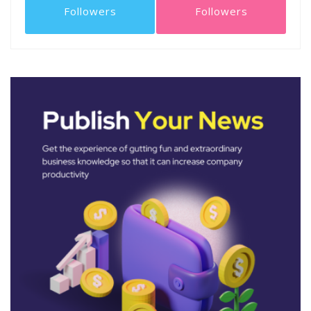
Followers
Followers