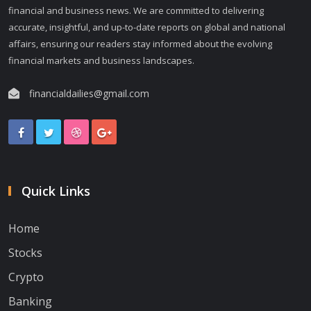
financial and business news. We are committed to delivering
accurate, insightful, and up-to-date reports on global and national
affairs, ensuring our readers stay informed about the evolving
financial markets and business landscapes.
financialdailies@gmail.com
Quick Links
Home
Stocks
Crypto
Banking