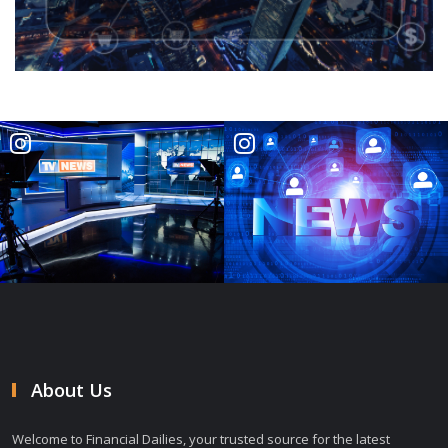
About Us
Welcome to Financial Dailies, your trusted source for the latest