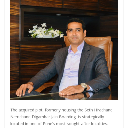
Master Trust Applies for SEBI Approval to Launch Mutual Fund
Business
Mutual Fund Exposure To NBFCs Surges 32.5% To ₹2.77 Lakh Crore In
May, Driven By Commercial Papers & Corporate Debt: CareEdge
Report
Adani Group front runner to buy Jaiprakash Associates; stock falls
50% in six months
The acquired plot, formerly housing the Seth Hirachand
Nemchand Digambar Jain Boarding, is strategically
located in one of Pune’s most sought-after localities.