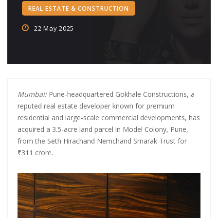
REAL ESTATE & CONSTRUCTION
Crypto‑Led ‘College Town’
22 May 2025
Crypto trader arrested in Rs 2 cr WhatsApp scam orchestrated by
Pan-India cyber gang
CA allegedly ran Rs 750 crore fake loan app scam using shell firms,
Chinese links
Mumbai:
Pune-headquartered Gokhale Constructions, a
SBI Credit Card Rules Changing from July 15: Higher Minimum
reputed real estate developer known for premium
Payment, No More Free Air Accident Cover
residential and large-scale commercial developments, has
acquired a 3.5-acre land parcel in Model Colony, Pune,
PNB Shares Dip as Q1FY26 Update Disappoints Brokerages
from the Seth Hirachand Nemchand Smarak Trust for
₹311 crore.
Central Bank of India completes acquisition in Future Generali
Insurance Arms
Digital Banking Revolution: How AI and Fintech Are Reshaping the
Banking Industry