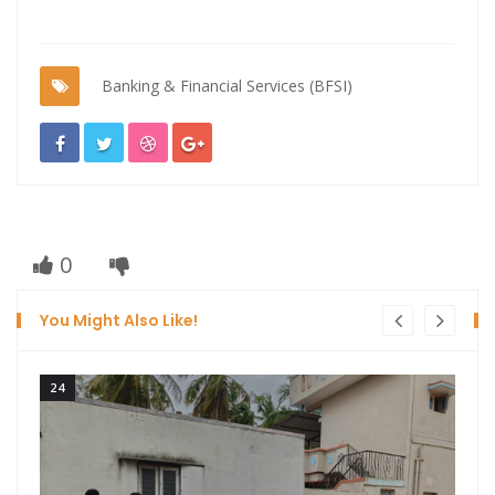
Banking & Financial Services (BFSI)
0
You Might Also Like!
24