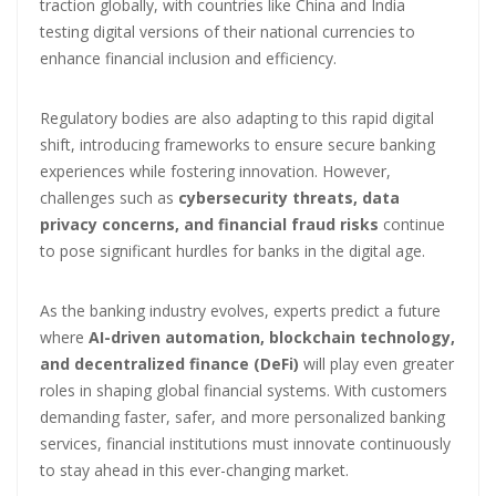
traction globally, with countries like China and India
testing digital versions of their national currencies to
enhance financial inclusion and efficiency.
Regulatory bodies are also adapting to this rapid digital
shift, introducing frameworks to ensure secure banking
experiences while fostering innovation. However,
challenges such as
cybersecurity threats, data
privacy concerns, and financial fraud risks
continue
to pose significant hurdles for banks in the digital age.
As the banking industry evolves, experts predict a future
where
AI-driven automation, blockchain technology,
and decentralized finance (DeFi)
will play even greater
roles in shaping global financial systems. With customers
demanding faster, safer, and more personalized banking
services, financial institutions must innovate continuously
to stay ahead in this ever-changing market.