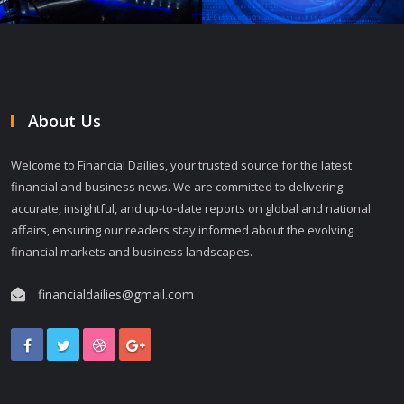
About Us
Welcome to Financial Dailies, your trusted source for the latest
financial and business news. We are committed to delivering
accurate, insightful, and up-to-date reports on global and national
affairs, ensuring our readers stay informed about the evolving
financial markets and business landscapes.
financialdailies@gmail.com