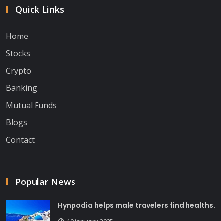
Quick Links
Home
Stocks
Crypto
Banking
Mutual Funds
Blogs
Contact
Popular News
Hynpodia helps male travelers find healths.
10 january 2025