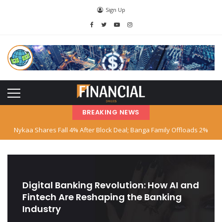
Sign Up
BREAKING NEWS
Nykaa Shares Fall 4% After Block Deal; Banga Family Offloads 2%
Stake
SBI Declares Reliance Communications’ Loan Account as Fraud; Anil
Ambani Named
Digital Banking Revolution: How AI and
Fintech Are Reshaping the Banking
Stock Market Hits Record Highs as Big Tech and AI Stocks Surge
Industry
Indian‑American Entrepreneur Books Island Near Singapore for