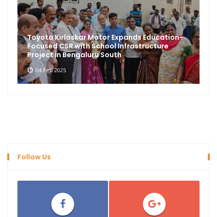
Toyota Kirloskar Motor Expands Education-
Focused CSR with School Infrastructure
Project in Bengaluru South
04 Feb 2025
Follow Us