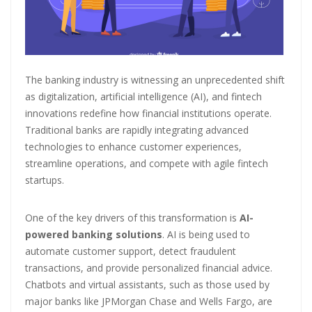
Master Trust Applies for SEBI Approval to Launch Mutual Fund
Business
Mutual Fund Exposure To NBFCs Surges 32.5% To ₹2.77 Lakh Crore In
May, Driven By Commercial Papers & Corporate Debt: CareEdge
The banking industry is witnessing an unprecedented shift
Report
as digitalization, artificial intelligence (AI), and fintech
innovations redefine how financial institutions operate.
Adani Group front runner to buy Jaiprakash Associates; stock falls
Traditional banks are rapidly integrating advanced
50% in six months
technologies to enhance customer experiences,
streamline operations, and compete with agile fintech
startups.
One of the key drivers of this transformation is
AI-
powered banking solutions
. AI is being used to
automate customer support, detect fraudulent
transactions, and provide personalized financial advice.
Chatbots and virtual assistants, such as those used by
major banks like JPMorgan Chase and Wells Fargo, are