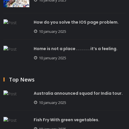
How do you solve the IOS page problem.
10 january 2025
Home is not a place . . . . . . . it’s a feeling.
10 january 2025
Top News
Australia announced squad for India tour.
10 january 2025
Fish Fry With green vegetables.
10 january 2025