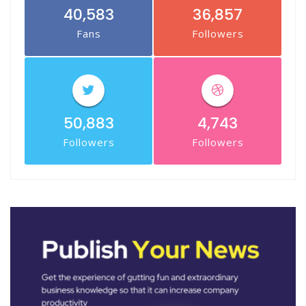
40,583
36,857
Fans
Followers
50,883
4,743
Followers
Followers