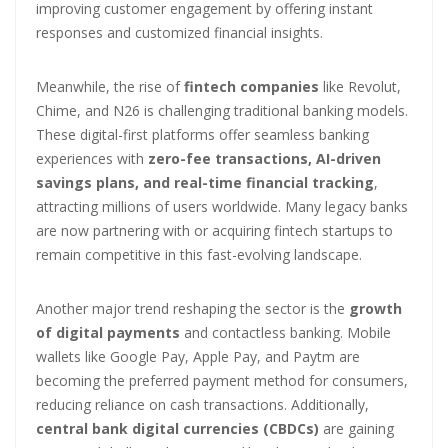
improving customer engagement by offering instant
responses and customized financial insights.
Meanwhile, the rise of
fintech companies
like Revolut,
Chime, and N26 is challenging traditional banking models.
These digital-first platforms offer seamless banking
experiences with
zero-fee transactions, AI-driven
savings plans, and real-time financial tracking
,
attracting millions of users worldwide. Many legacy banks
are now partnering with or acquiring fintech startups to
remain competitive in this fast-evolving landscape.
Another major trend reshaping the sector is the
growth
of digital payments
and contactless banking. Mobile
wallets like Google Pay, Apple Pay, and Paytm are
becoming the preferred payment method for consumers,
reducing reliance on cash transactions. Additionally,
central bank digital currencies (CBDCs)
are gaining